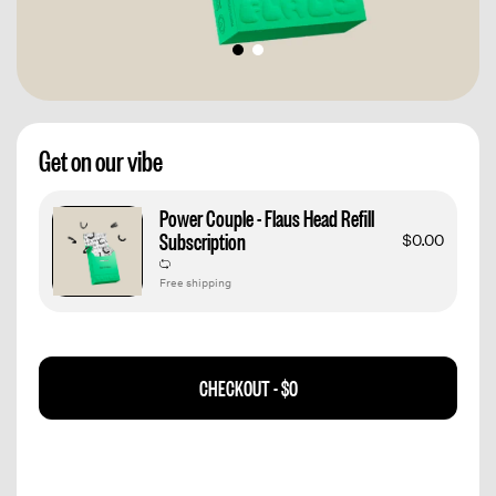
Get on our vibe
Power Couple - Flaus Head Refill
Subscription
$0.00
Free shipping
CHECKOUT -
$0