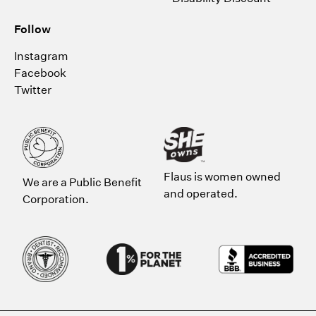
Follow
Instagram
Facebook
Twitter
Flaus is women owned
We are a Public Benefit
and operated.
Corporation.