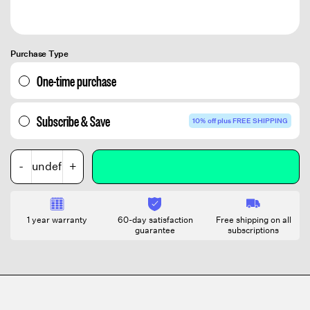
Purchase Type
One-time purchase
Subscribe & Save
10% off plus FREE SHIPPING
-
+
1 year warranty
60-day satisfaction
Free shipping on all
guarantee
subscriptions