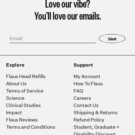
Love our vibe?
You’ll love our emails.
Submit
Explore
Support
Flaus Head Refills
My Account
About Us
How To Flaus
Terms of Service
FAQ
Science
Careers
Clinical Studies
Contact Us
Impact
Shipping & Returns
Flaus Reviews
Refund Policy
Terms and Conditions
Student, Graduate +
Disability Discount