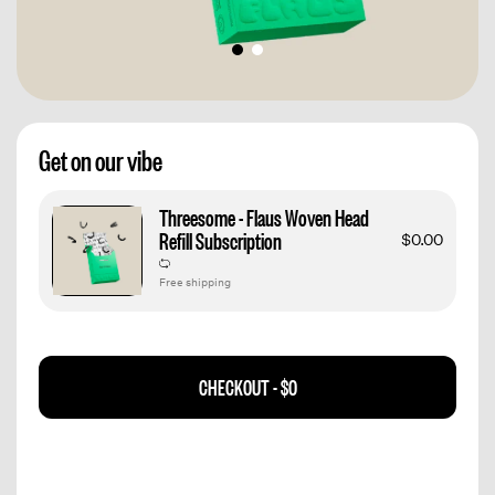
Get on our vibe
Threesome - Flaus Woven Head
Refill Subscription
$0.00
Free shipping
CHECKOUT -
$0