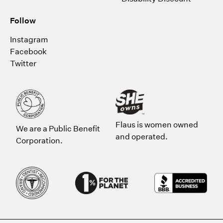
Follow
Instagram
Facebook
Twitter
Flaus is women owned
We are a Public Benefit
and operated.
Corporation.