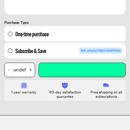
Purchase Type
One-time purchase
Subscribe & Save
10% off plus FREE SHIPPING
-
+
1 year warranty
60-day satisfaction
Free shipping on all
guarantee
subscriptions