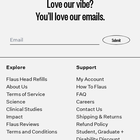
Love our vibe?
You’ll love our emails.
Submit
Explore
Support
Flaus Head Refills
My Account
About Us
How To Flaus
Terms of Service
FAQ
Science
Careers
Clinical Studies
Contact Us
Impact
Shipping & Returns
Flaus Reviews
Refund Policy
Terms and Conditions
Student, Graduate +
Disability Discount