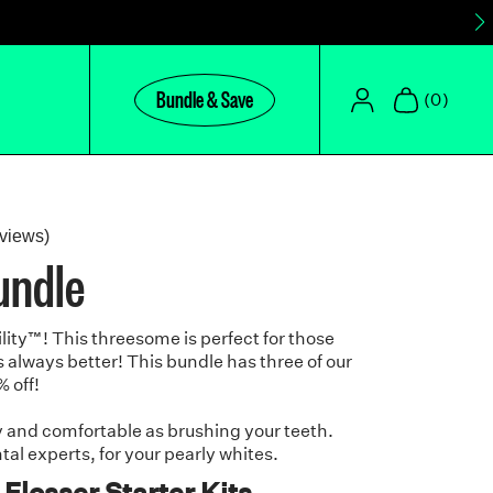
Bundle & Save
(0)
Click
views)
undle
to
scroll
to
lity
™
! This threesome is perfect for those
reviews
 always better! This bundle has three of our
% off!
y and comfortable as brushing your teeth.
l experts, for your pearly whites.
 Flosser Starter Kits