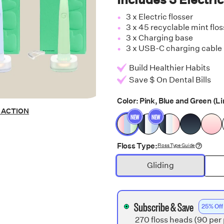
3 x Electric flosser
3 x 45 recyclable mint flo
3 x Charging base
3 x USB-C charging cable
Build Healthier Habits
Save $ On Dental Bills
Color:
Pink, Blue and Green
(Li
N ACTION
NEW
NEW
Floss Type:
Floss Type Guide
Gliding
Subscribe & Save
25% Off
270 floss heads (90 per