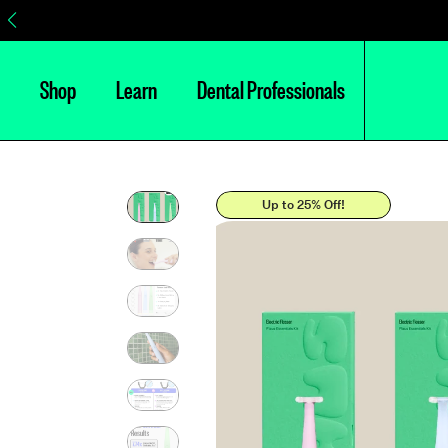
Shop
Learn
Dental Professionals
Up to 25% Off!