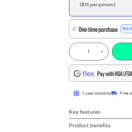
($15 per person)
One-time purchase
15% O
-
+
Pay with HSA | FS
1-year warranty
Free 
Key features
Product benefits