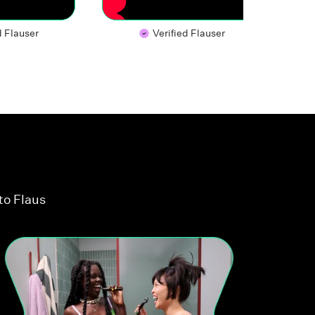
d Flauser
Verified Flauser
to Flaus