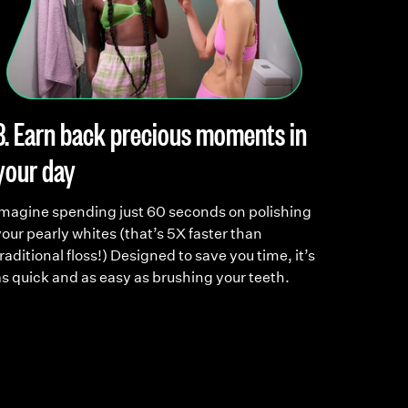
3. Earn back precious moments in
4. Ma
your day
into a
Imagine spending just 60 seconds on polishing
Meet you
our pearly whites (that’s 5X faster than
you to b
raditional floss!) Designed to save you time, it’s
care. S
as quick and as easy as brushing your teeth.
on a den
it, that’