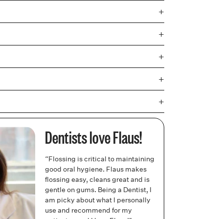
+
+
+
+
+
Dentists love Flaus!
“Flossing is critical to maintaining
good oral hygiene. Flaus makes
flossing easy, cleans great and is
gentle on gums. Being a Dentist, I
am picky about what I personally
use and recommend for my