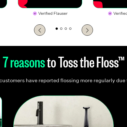
Verified Flauser
Verifie
7 reasons
to Toss the Floss™
customers have reported flossing more regularly due 