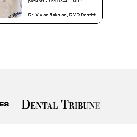
patients - and I love Flaus!"
Dr. Vivian Roknian, DMD Dentist