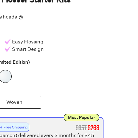
ss heads
Easy Flossing
Smart Design
mited Edition)
Woven
Most Popular
$
357
$
268
 + Free Shipping
 person) delivered every 3 months for $45