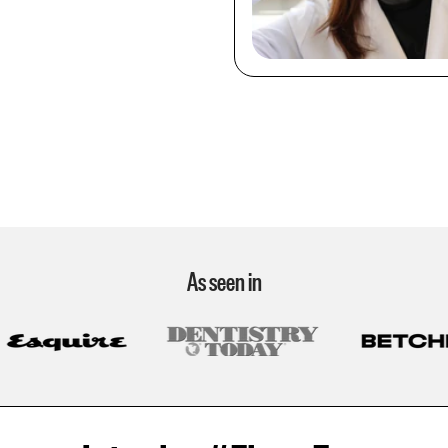
As seen in