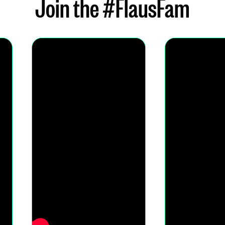
Join the #FlausFam