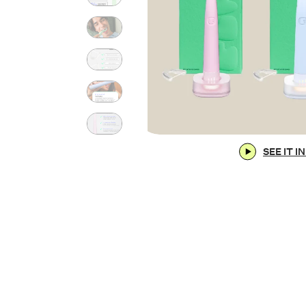
SEE IT I