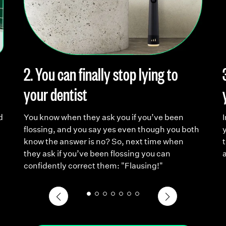
2. You can finally stop lying to
your dentist
d
You know when they ask you if you’ve been
flossing, and you say yes even though you both
y
know the answer is no? So, next time when
t
they ask if you’ve been flossing you can
confidently correct them: "Flausing!"