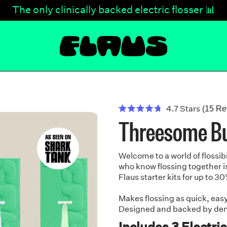
NEW Color Drop - Sky Blue & Matcha Green 🩵💚
NEW Color Drop - Sky Blue & Matcha Green 🩵💚
The only clinically backed electric flosser 📊
7x more effective than string floss. ✅
7x more effective than string floss. ✅
30-Day Money-Back Guarantee 🙌
4.7
Stars
(15 Re
Rated
Threesome B
4.7
out
of
5
stars
Welcome to a world of flossibi
who know flossing together is
Flaus starter kits for up to 30
Makes flossing as quick, eas
Designed and backed by denta
Includes 3 Electric