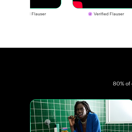
Verified Flauser
Verified Flauser
80% of 