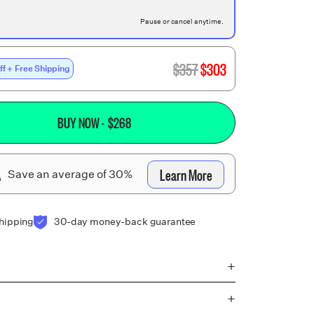
Pause or cancel anytime.
$
357
$
303
ff + Free Shipping
BUY NOW
· $
268
A
Learn More
Save an average of 30%
shipping
30-day money-back guarantee
+
+