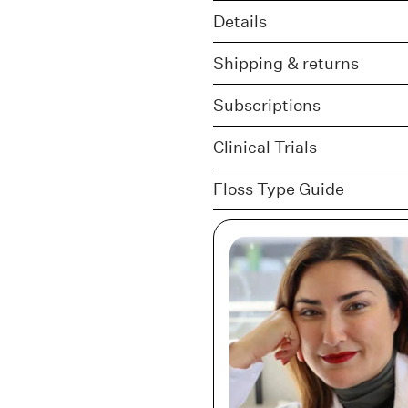
Details
Shipping & returns
Subscriptions
Clinical Trials
Floss Type Guide