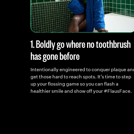
 reef
1. Boldly go where no toothbrush
has gone before
ea and
witch to
Intentionally engineered to conquer plaque an
ourself
get those hard to reach spots. It’s time to step
up your flossing game so you can flash a
healthier smile and show off your #FlausFace.